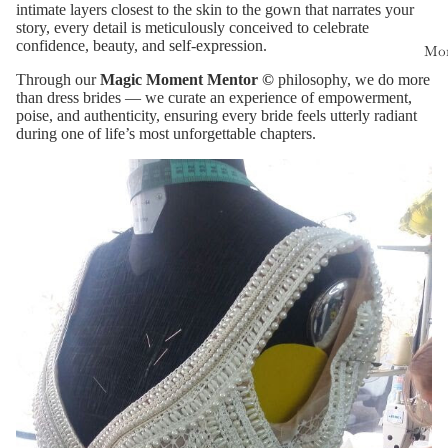
intimate layers closest to the skin to the gown that narrates your
story, every detail is meticulously conceived to celebrate
confidence, beauty, and self-expression.
Mo
Through our
Magic Moment Mentor ©
philosophy, we do more
than dress brides — we curate an experience of empowerment,
poise, and authenticity, ensuring every bride feels utterly radiant
during one of life’s most unforgettable chapters.