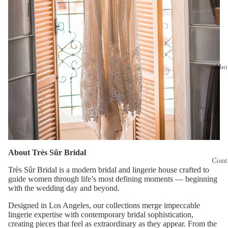
Abo
About Très Sûr Bridal
Cont
Très Sûr Bridal is a modern bridal and lingerie house crafted to
guide women through life’s most defining moments — beginning
with the wedding day and beyond.
Designed in Los Angeles, our collections merge impeccable
lingerie expertise with contemporary bridal sophistication,
creating pieces that feel as extraordinary as they appear. From the